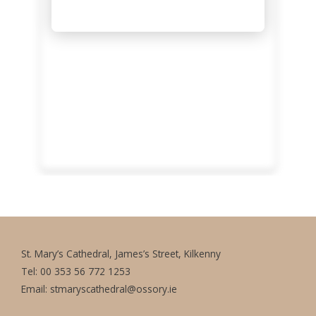
St. Mary’s Cathedral, James’s Street, Kilkenny
Tel: 00 353 56 772 1253
Email:
stmaryscathedral@ossory.ie