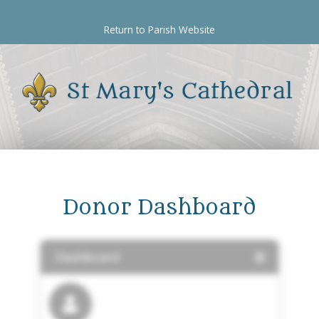
Skip
to
Return to Parish Website
content
Donor Dashboard