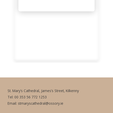
St. Mary’s Cathedral, James’s Street, Kilkenny
Tel: 00 353 56 772 1253
Email:
stmaryscathedral@ossory.ie