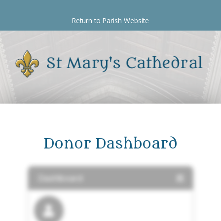
Skip
to
Return to Parish Website
content
Donor Dashboard