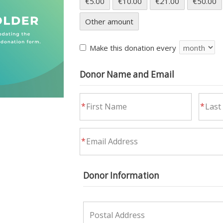
€5.00
€10.00
€21.00
€50.00
Other amount
Make this donation every
Donor Name and Email
Donor Information