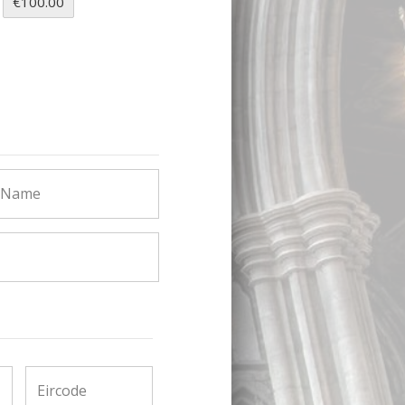
€100.00