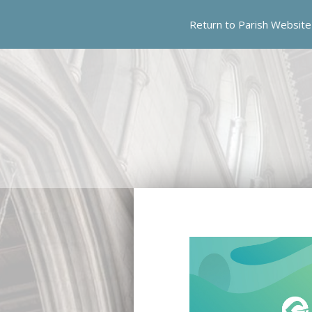
Skip
Return to Parish Website
to
content