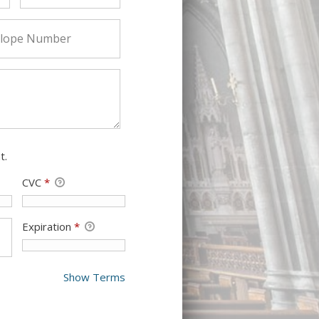
t.
CVC
*
Expiration
*
Show Terms