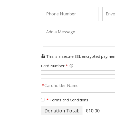
This is a secure SSL encrypted paymen
Card Number
*
*
Terms and Conditions
Donation Total:
€10.00